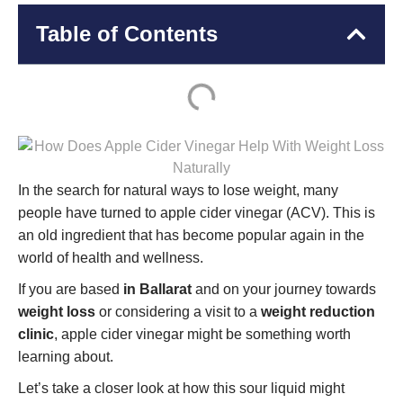
Table of Contents
In the search for natural ways to lose weight, many
people have turned to apple cider vinegar (ACV). This is
an old ingredient that has become popular again in the
world of health and wellness.
If you are based
in Ballarat
and on your journey towards
weight loss
or considering a visit to a
weight reduction
clinic
, apple cider vinegar might be something worth
learning about.
Let’s take a closer look at how this sour liquid might