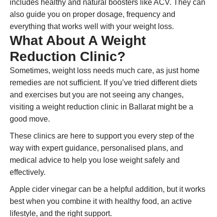
includes healthy and natural boosters like ACV. They can
also guide you on proper dosage, frequency and
everything that works well with your weight loss.
What About A Weight
Reduction Clinic?
Sometimes, weight loss needs much care, as just home
remedies are not sufficient. If you’ve tried different diets
and exercises but you are not seeing any changes,
visiting a weight reduction clinic in Ballarat might be a
good move.
These clinics are here to support you every step of the
way with expert guidance, personalised plans, and
medical advice to help you lose weight safely and
effectively.
Apple cider vinegar can be a helpful addition, but it works
best when you combine it with healthy food, an active
lifestyle, and the right support.