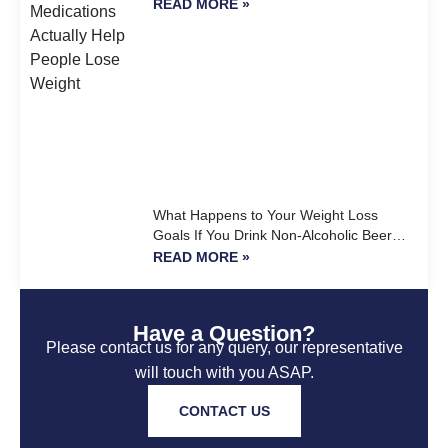
READ MORE »
What Happens to Your Weight Loss
Goals If You Drink Non-Alcoholic Beer
Every Day?
READ MORE »
Have a Question?
Please contact us for any query, our representative
will touch with you ASAP.
CONTACT US