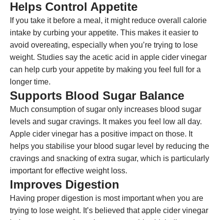
Helps Control Appetite
If you take it before a meal, it might reduce overall calorie
intake by curbing your appetite. This makes it easier to
avoid overeating, especially when you’re trying to lose
weight. Studies say the acetic acid in apple cider vinegar
can help curb your appetite by making you feel full for a
longer time.
Supports Blood Sugar Balance
Much consumption of sugar only increases blood sugar
levels and sugar cravings. It makes you feel low all day.
Apple cider vinegar has a positive impact on those. It
helps you stabilise your blood sugar level by reducing the
cravings and snacking of extra sugar, which is particularly
important for effective weight loss.
Improves Digestion
Having proper digestion is most important when you are
trying to lose weight. It’s believed that apple cider vinegar