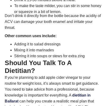
To make the taste milder, you can stir in some honey
or squeeze in a bit of lemon.
Don’t drink it directly from the bottle because the acidity of
ACV can damage your tooth enamel and irritate your
throat.
Other common uses include:
Adding it to salad dressings
Mixing it into marinades
Stirring it into soups or stews for extra zing
Should You Talk To A
Dietitian?
If you’re planning to add apple cider vinegar to your
routine for weight loss, it’s always smart to get guidance.
You need to take advice from a professional, because
knowledge is important for everything. A
dietitian in
Ballarat
can help you create a realistic meal plan that