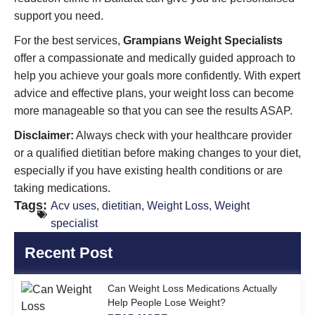
support you need.
For the best services,
Grampians Weight Specialists
offer a compassionate and medically guided approach to
help you achieve your goals more confidently. With expert
advice and effective plans, your weight loss can become
more manageable so that you can see the results ASAP.
Disclaimer:
Always check with your healthcare provider
or a qualified dietitian before making changes to your diet,
especially if you have existing health conditions or are
taking medications.
Tags:
Acv uses
,
dietitian
,
Weight Loss
,
Weight
specialist
Recent Post
Can Weight Loss Medications Actually
Help People Lose Weight?