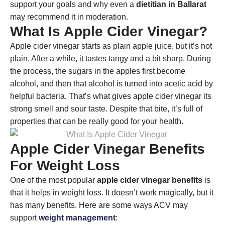
support your goals and why even a
dietitian in Ballarat
may recommend it in moderation.
What Is Apple Cider Vinegar?
Apple cider vinegar starts as plain apple juice, but it’s not
plain. After a while, it tastes tangy and a bit sharp. During
the process, the sugars in the apples first become
alcohol, and then that alcohol is turned into acetic acid by
helpful bacteria. That’s what gives apple cider vinegar its
strong smell and sour taste. Despite that bite, it’s full of
properties that can be really good for your health.
Apple Cider Vinegar Benefits
For Weight Loss
One of the most popular
apple cider vinegar benefits
is
that it helps in weight loss. It doesn’t work magically, but it
has many benefits. Here are some ways ACV may
support
weight management
: