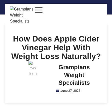
How Does Apple Cider
Vinegar Help With
Weight Loss Naturally?
Grampians
Weight
Specialists
June 27, 2025