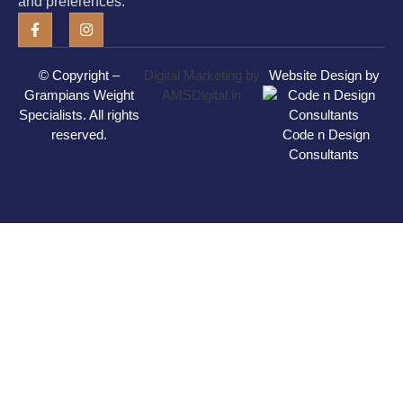
and preferences.
© Copyright –
Digital Marketing by
Website Design by
Grampians Weight
AMSDigital.in
Specialists
. All rights
reserved.
Code n Design
Consultants