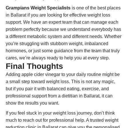
Grampians Weight Specialists
is one of the best places
in Ballarat if you are looking for effective weight loss
support. We have an expert team that can manage each
problem perfectly because we understand everybody has
a different metabolic system and different needs. Whether
you’re struggling with stubborn weight, imbalanced
hormones, or just some guidance from the team that truly
cares, we’re always ready to help you at every step.
Final Thoughts
Adding apple cider vinegar to your daily routine might be
a small step toward weight loss. This is not any magic,
but if you pair it with balanced eating, exercise, and
professional support from a dietitian in Ballarat, it can
show the results you want.
If you feel stuck in your weight loss journey, don’t think
much to reach out for professional help. A trusted weight
reduction clinic in Ballarat can give you the personalised