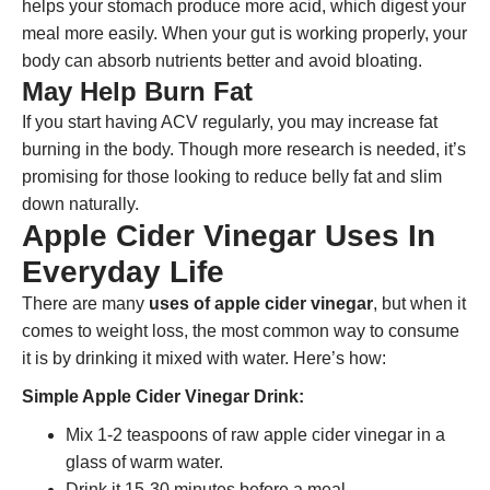
helps your stomach produce more acid, which digest your
meal more easily. When your gut is working properly, your
body can absorb nutrients better and avoid bloating.
May Help Burn Fat
If you start having ACV regularly, you may increase fat
burning in the body. Though more research is needed, it’s
promising for those looking to reduce belly fat and slim
down naturally.
Apple Cider Vinegar Uses In
Everyday Life
There are many
uses of apple cider vinegar
, but when it
comes to weight loss, the most common way to consume
it is by drinking it mixed with water. Here’s how:
Simple Apple Cider Vinegar Drink:
Mix 1-2 teaspoons of raw apple cider vinegar in a
glass of warm water.
Drink it 15-30 minutes before a meal.