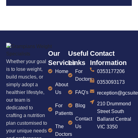
Our
Useful
Contact
Whether your goal
Services
Links
Information
is to lose weight,
Home
For
0353177206
build muscles, or
Doctors
0353093173
simply adopt a
About
healthier lifestyle,
Us
FAQ's
reception@gcsuit
our team is
210 Drummond
For
Blog
dedicated to
Street South
Patients
crafting a nutrition
Contact
Ballarat Central
plan customised to
The
Us
VIC 3350
your unique needs
Doctors