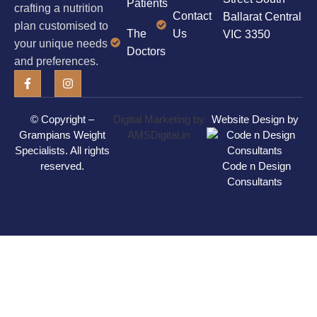
Patients
crafting a nutrition
Contact
Ballarat Central
plan customised to
The
Us
VIC 3350
your unique needs
Doctors
and preferences.
© Copyright –
Digital Marketing by
Website Design by
Grampians Weight
AMSDigital.in
Specialists
. All rights
reserved.
Code n Design
Consultants