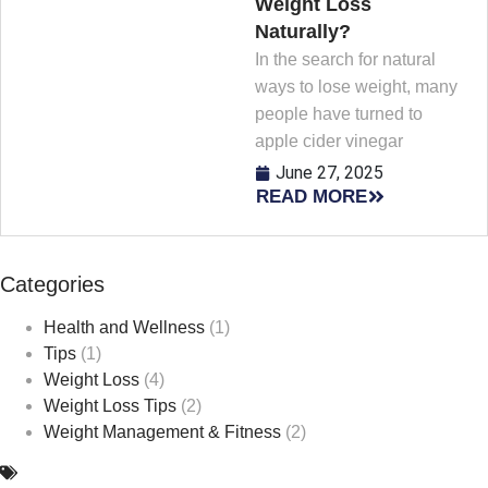
Weight Loss
Naturally?
In the search for natural
ways to lose weight, many
people have turned to
apple cider vinegar
June 27, 2025
READ MORE
Categories
Health and Wellness
(1)
Tips
(1)
Weight Loss
(4)
Weight Loss Tips
(2)
Weight Management & Fitness
(2)
Safe Weight Loss
,
Weight Loss
,
weight management
,
Weight medications