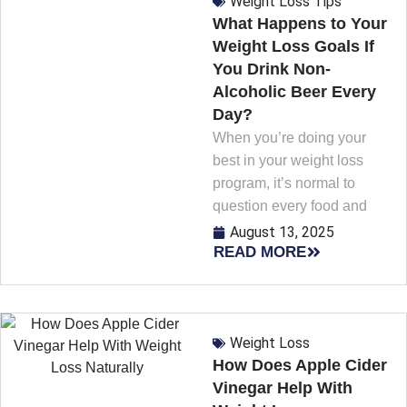
Weight Loss Tips
What Happens to Your
Weight Loss Goals If
You Drink Non-
Alcoholic Beer Every
Day?
When you’re doing your
best in your weight loss
program, it’s normal to
question every food and
August 13, 2025
READ MORE
Weight Loss
How Does Apple Cider
Vinegar Help With