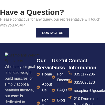
Have a Question?
Please contact us for any query, our representative will touch
with you ASAP.
CONTACT US
Our
Useful
Contact
Whether your goal
Services
Links
Information
is to lose weight,
Home
For
0353177206
build muscles, or
Doctors
0353093173
simply adopt a
About
healthier lifestyle,
Us
FAQ's
reception@gcsuit
our team is
210 Drummond
For
Blog
dedicated to
Street South