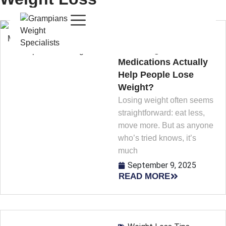
Weight Loss Tips
Can Weight Loss
Medications Actually
Help People Lose
Weight?
Losing weight often seems
straightforward: eat less,
move more. But as anyone
who’s tried knows, it’s
much
September 9, 2025
READ MORE