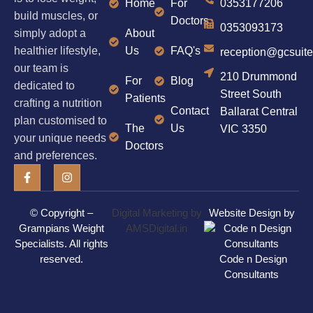
Home
For
0353177206
build muscles, or
Doctors
0353093173
simply adopt a
About
healthier lifestyle,
Us
FAQ's
reception@gcsuit
our team is
210 Drummond
For
Blog
dedicated to
Street South
Patients
crafting a nutrition
Contact
Ballarat Central
plan customised to
The
Us
VIC 3350
your unique needs
Doctors
and preferences.
© Copyright –
Digital Marketing by
Website Design by
Grampians Weight
AMSDigital.in
Specialists
. All rights
reserved.
Code n Design
Consultants