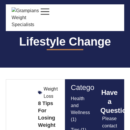
Lifestyle Change
Categories
Weight
Have
Loss
Health
a
8 Tips
and
Questio
For
Wellness
Losing
Please
(1)
Weight
contact
Tips
(1)