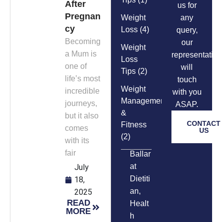
After
us for
Pregnan
Weight
any
cy
Loss
(4)
query,
Becoming
our
Weight
a Mum is
representative
Loss
one of
will
Tips
(2)
life’s most
touch
Weight
incredible
with you
Management
journeys,
ASAP.
&
but it also
CONTACT
Fitness
comes
US
(2)
with its
fair
Ballar
at
July
Dietiti
18,
an
,
2025
READ
Healt
MORE
h